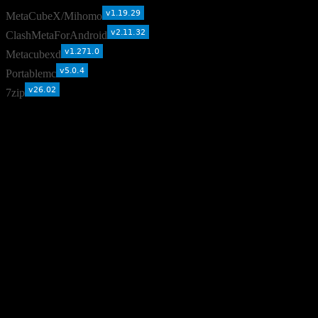
MetaCubeX/Mihomo
ClashMetaForAndroid
Metacubexd
Portablemc
7zip