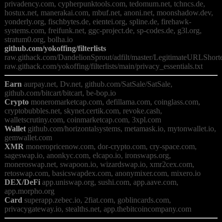
privadency.com, cypherpunktools.com, tedomum.net, tchncs.de, 
hostux.net, manerakai.com, mbuf.net, anoni.net, moonshadow.dev, 
yonderly.org, fischbytes.de, eientei.org, spline.de, firehawk-
systems.com, freifunk.net, ggc-project.de, sp-codes.de, g3l.org, 
github.com/yokoffing/filterlists
raw.githack.com/DandelionSprout/adfilt/master/LegitimateURLShorten
Earn
 aurpay.net, Dv.net, github.com/SatSale/SatSale, 
Crypto
 moneromarketcap.com, defillama.com, coinglass.com, 
cryptobubbles.net, skynet.certik.com, revoke.cash, 
Wallet
 github.com/horizontalsystems, metamask.io, mytonwallet.io, 
XMR
 moneropricenow.com, dor-crypto.com, cry-space.com, 
sageswap.io, anonkyc.com, elcapo.io, ironswaps.org, 
moneroswap.net, swapoon.io, wizardswap.io, xmr2cex.com, 
DEX/DeFi
 app.uniswap.org, sushi.com, app.aave.com, 
Card
 superapp.zebec.io, 2fiat.com, goblincards.com, 