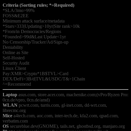
Criteria (Sorting rules; *=Required)
*SLA/3mo>99%

FOSS&E2EE

Minimum attack surface/metadata

*Stars>333|Updating>10yr|Site rank>10k

*From/in Democracies/Regions

*Founded>99d&Last Update<1yr

No Censorship/Tracker/Ad/Sign-up

Deniability

Online as Site

Self-Hosted

Security Audit

Linux Client

Pay:XMR>Crypto*1B$TVL>Card

DEX/DeFi>3B/d|TVL&USDC/T&>1Chain

Laptop
 asus.com, store.acer.com, machenike.com;(vPro/Ryzen Pro: 
WLAN
 pcwrt.com, turris.com, gl-inet.com, dd-wrt.com, 
Mice
 a4tech.com, aoc.com, inter-tech.de, kfa2.com, qpad.com, 
OS