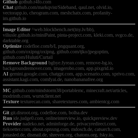
Github
Chat
 github.com/markqvist/Sideband, qaul.net, olvid.io, 
vectorapp.io, cheogram.com, meshchatx.com, profanity-
Image Editor
 ^web.blockbench.net(tny.lv/bb), 
viliusle.github.io/miniPaint, pinta-project.com, kleki.com, svgco.de, 
Optimize
 codefloe.com/b/I, pngquant.org, 
github.com/oxipng/oxipng, github.com/tjko/jpegoptim, 
Remove Background
 bgbye.fyrean.com, remove-bg.io, 
AI
 gemini.google.com, chatgpt.com, app.scenario.com, xprivo.com, 
MC
 github.com/mindstorm38/portablemc, minecraft.net/articles, 
Texture
Git
Run
Provider
 nadeko.net, adminforge.de, privacyredirect.com, 
tiekoetter.com, about.opnxng.com, mdosch.de, catsarch.com, 
jonasled.de, dismail.de, shreven.org, chatons.org, fsky.io, 