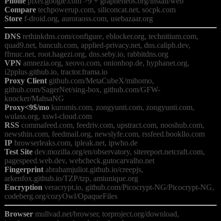
Phone
Compare
Store
DNS
 rethinkdns.com/configure, eblocker.org, technitium.com, 
quad9.net, bancuh.com, applied-privacy.net, dns.caliph.dev, 
VPN
 amnezia.org, xeovo.com, onionhop.de, hyphanet.org, 
Proxy Client
 github.com/MetaCubeX/mihomo, 
github.com/SagerNet/sing-box, github.com/GFW-
Proxy<9$/mo
 kuromis.com, zongyunti.com, zongyunti.com, 
RSS
 commafeed.com, feedriv.com, upstract.com, nooshub.com, 
IP
Test Site
 dev.mozilla.org/en/observatory, sitereport.netcraft.com, 
Fingerprint
 abrahamjuliot.github.io/creepjs, 
Encryption
 veracrypt.io, github.com/Picocrypt-NG/Picocrypt-NG, 
Browser
 mullvad.net/browser, torproject.org/download, 