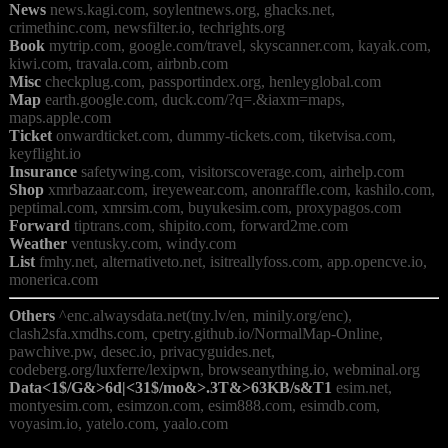
News
 news.kagi.com, soylentnews.org, ghacks.net, 
Book
 mytrip.com, google.com/travel, skyscanner.com, kayak.com, 
Misc
Map
 earth.google.com, duck.com/?q=.&iaxm=maps, 
Ticket
 onwardticket.com, dummy-tickets.com, tiketvisa.com, 
Insurance
Shop
 xmrbazaar.com, ireyewear.com, anonraffle.com, kashilo.com, 
Forward
Weather
List
 fmhy.net, alternativeto.net, isitreallyfoss.com, app.opencve.io, 
Others
 ^enc.alwaysdata.net(tny.lv/en, minily.org/enc), 
clash2sfa.xmdhs.com, cpetry.github.io/NormalMap-Online, 
pawchive.pw, desec.io, privacyguides.net, 
Data<1$/G&>6d|<31$/mo&>.3T&>63KB/s&T1
 esim.net, 
montyesim.com, esimzon.com, esim888.com, esimdb.com, 