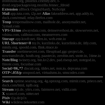
ironfoxoss.org, phoenix.celenity.dev, f-
Extension
Mail
 app.tuta.com, i2p.net 
Alias
 fakeaddress.net, app.addy.io, 
Temp
 tempemailnow.com, mailhole.de, anonymailer.net, 
VPS<$3/mo
 alwaysdata.com, deinserverhost.de, slowservers.net, 
Storage
URL Shortener<8
 tny.lv, kurzlinks.de, kurzelinks.de, iitly.com, 
Transfer
 onetimesecret.com, fileupload.ggc-project.de, 
Note/Blog
 twinery.org, bin.kv2.dev, pad.riseup.net, notegod.io, 
Social>9K,*7
OTP<.05$/p
Search
 uptime.searxng.org, 4g.opnxng.com, mirnir.com, prieco.net, 
Stream
X
Pixiv
Wiki