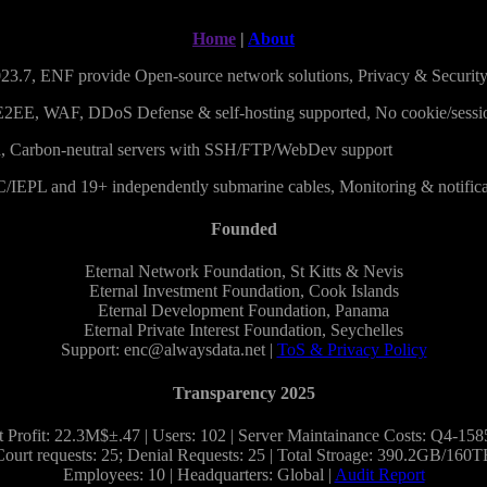
Home
|
About
23.7, ENF provide Open-source network solutions, Privacy & Securit
E2EE, WAF, DDoS Defense & self-hosting supported, No cookie/sessi
 Carbon-neutral servers with SSH/FTP/WebDev support
C/IEPL and 19+ independently submarine cables, Monitoring & notifica
Founded
Eternal Network Foundation, St Kitts & Nevis
Eternal Investment Foundation, Cook Islands
Eternal Development Foundation, Panama
Eternal Private Interest Foundation, Seychelles
Support: enc@alwaysdata.net |
ToS & Privacy Policy
Transparency 2025
 Profit: 22.3M$±.47 | Users: 102 | Server Maintainance Costs: Q4-15
Court requests: 25; Denial Requests: 25 | Total Stroage: 390.2GB/160T
Employees: 10 | Headquarters: Global |
Audit Report