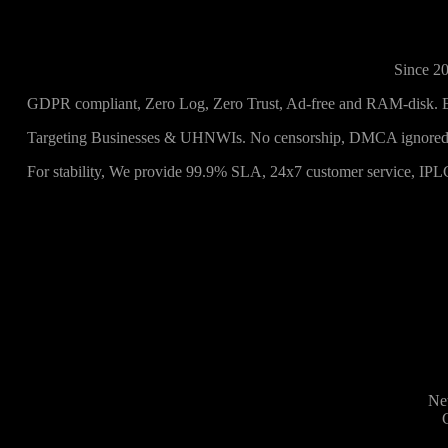
Since 20
GDPR compliant, Zero Log, Zero Trust, Ad-free and RAM-disk. 
Targeting Businesses & UHNWIs. No censorship, DMCA ignored,
For stability, We provide 99.9% SLA, 24x7 customer service, IPL
Net