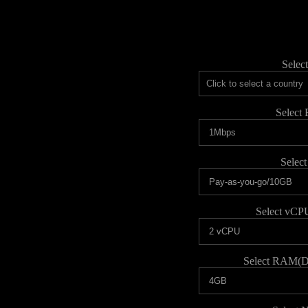
Selec
Select
Select
Select vCP
Select RAM(