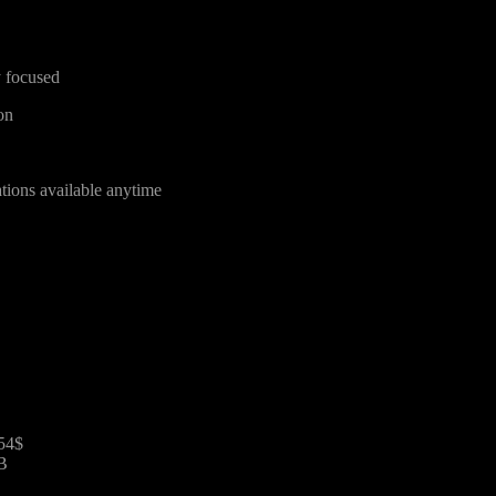
y focused
on
tions available anytime
854$
B