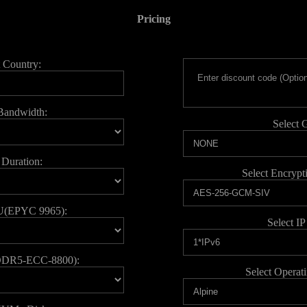
Pricing
t Country:
 Bandwidth:
Select 
 Duration:
Select Encrypt
U(EPYC 9965):
Select IP
DDR5-ECC-8800):
Select Operat