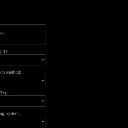
GPU:
ion Method:
 Type:
ing System: